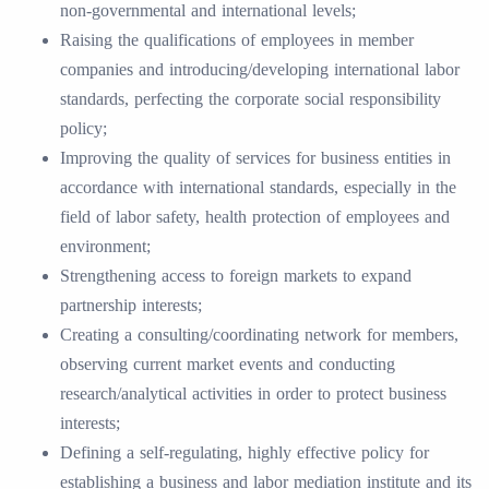
non-governmental and international levels;
Raising the qualifications of employees in member
companies and introducing/developing international labor
standards, perfecting the corporate social responsibility
policy;
Improving the quality of services for business entities in
accordance with international standards, especially in the
field of labor safety, health protection of employees and
environment;
Strengthening access to foreign markets to expand
partnership interests;
Creating a consulting/coordinating network for members,
observing current market events and conducting
research/analytical activities in order to protect business
interests;
Defining a self-regulating, highly effective policy for
establishing a business and labor mediation institute and its