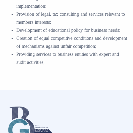
implementation;
Provision of legal, tax consulting and services relevant to
members interests;
Development of educational policy for business needs;
Creation of equal competitive conditions and development
of mechanisms against unfair competition;
Providing services to business entities with expert and
audit activities;