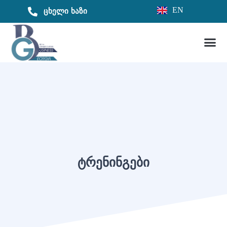
EN
ცხელი ხაზი
ᲢᲠᲔᲜᲘᲜᲒᲔᲑᲘ