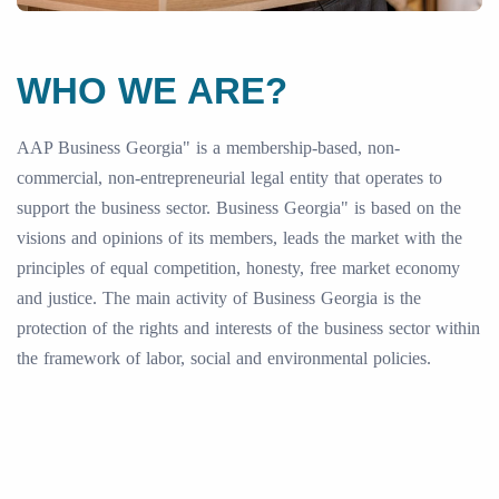
WHO WE ARE?
AAP Business Georgia" is a membership-based, non-
commercial, non-entrepreneurial legal entity that operates to
support the business sector. Business Georgia" is based on the
visions and opinions of its members, leads the market with the
principles of equal competition, honesty, free market economy
and justice. The main activity of Business Georgia is the
protection of the rights and interests of the business sector within
the framework of labor, social and environmental policies.