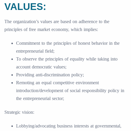
VALUES:
The organization’s values are based on adherence to the
principles of free market economy, which implies:
Commitment to the principles of honest behavior in the
entrepreneurial field;
To observe the principles of equality while taking into
account democratic values;
Providing anti-discrimination policy;
Remoting an equal competitive environment
introduction/development of social responsibility policy in
the entrepreneurial sector;
Strategic vision:
Lobbying/advocating business interests at governmental,