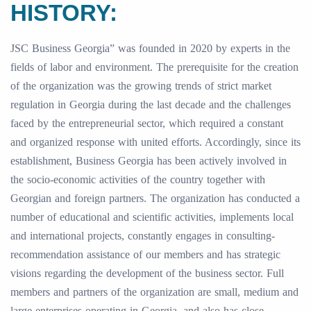
HISTORY:
JSC Business Georgia” was founded in 2020 by experts in the
fields of labor and environment. The prerequisite for the creation
of the organization was the growing trends of strict market
regulation in Georgia during the last decade and the challenges
faced by the entrepreneurial sector, which required a constant
and organized response with united efforts. Accordingly, since its
establishment, Business Georgia has been actively involved in
the socio-economic activities of the country together with
Georgian and foreign partners. The organization has conducted a
number of educational and scientific activities, implements local
and international projects, constantly engages in consulting-
recommendation assistance of our members and has strategic
visions regarding the development of the business sector. Full
members and partners of the organization are small, medium and
large enterprises operating in Georgia, and also has close