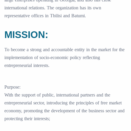
international relations. The organization has its own
representative offices in Tbilisi and Batumi.
MISSION:
To become a strong and accountable entity in the market for the
implementation of socio-economic policy reflecting
entrepreneurial interests.
Purpose:
With the support of public, international partners and the
entrepreneurial sector, introducing the principles of free market
economy, promoting the development of the business sector and
protecting their interests;