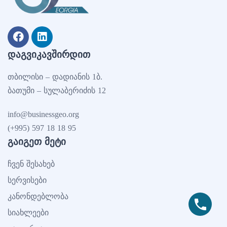
ᲓᲐᲒᲕᲘᲙᲐᲕᲨᲘᲠᲓᲘᲗ
თბილისი – დადიანის 1ბ.
ბათუმი – სულაბერიძის 12
info@businessgeo.org
(+995) 597 18 18 95
ᲒᲐᲘᲒᲔᲗ ᲛᲔᲢᲘ
ჩვენ შესახებ
სერვისები
კანონდებლობა
სიახლეები